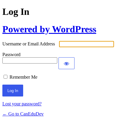
Log In
Powered by WordPress
Username or Email Address
Password
Remember Me
Lost your password?
← Go to CanEduDev